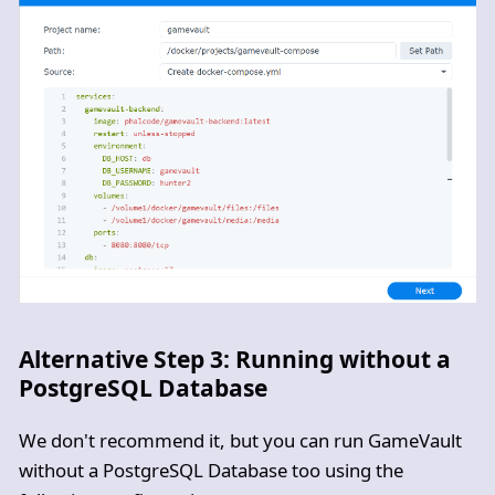
Alternative Step 3: Running without a
PostgreSQL Database
We don't recommend it, but you can run GameVault
without a PostgreSQL Database too using the