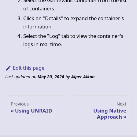
Select the GameVault container from the list
of containers.
Click on "Details" to expand the container's
information.
Select the "Log" tab to view the container's
logs in real-time.
Edit this page
Last updated
on
May 20, 2026
by
Alper Alkan
Previous
Next
Using UNRAID
Using Native
Approach