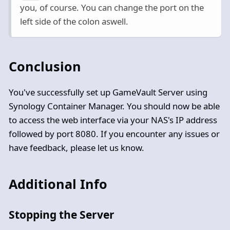
you, of course. You can change the port on the
left side of the colon aswell.
Conclusion
You've successfully set up GameVault Server using
Synology Container Manager. You should now be able
to access the web interface via your NAS's IP address
followed by port 8080. If you encounter any issues or
have feedback, please let us know.
Additional Info
Stopping the Server