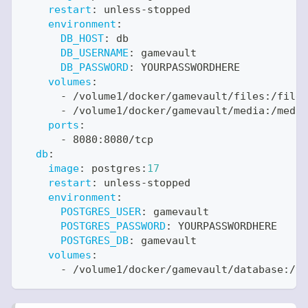
restart
:
 unless
-
stopped
environment
:
DB_HOST
:
 db
DB_USERNAME
:
 gamevault
DB_PASSWORD
:
 YOURPASSWORDHERE
volumes
:
-
 /volume1/docker/gamevault/files
:
/files
-
 /volume1/docker/gamevault/media
:
/media
ports
:
-
 8080
:
8080/tcp
db
:
image
:
 postgres
:
17
restart
:
 unless
-
stopped
environment
:
POSTGRES_USER
:
 gamevault
POSTGRES_PASSWORD
:
 YOURPASSWORDHERE
POSTGRES_DB
:
 gamevault
volumes
:
-
 /volume1/docker/gamevault/database
:
/va