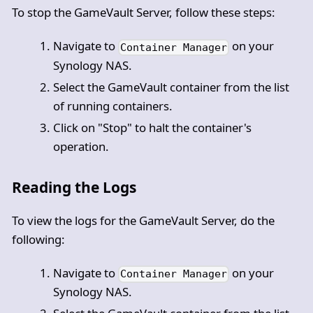
To stop the GameVault Server, follow these steps:
Navigate to
on your
Container Manager
Synology NAS.
Select the GameVault container from the list
of running containers.
Click on "Stop" to halt the container's
operation.
Reading the Logs
To view the logs for the GameVault Server, do the
following:
Navigate to
on your
Container Manager
Synology NAS.