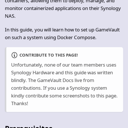
containers, allowing them to deploy, manage, and
monitor containerized applications on their Synology
NAS.
In this guide, you will learn how to set up GameVault
on such a system using Docker Compose.
CONTRIBUTE TO THIS PAGE!
Unfortunately, none of our team members uses
Synology Hardware and this guide was written
blindly. The GameVault Docs live from
contributions. If you use a Synology system
kindly contribute some screenshots to this page.
Thanks!