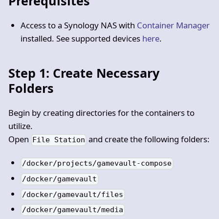
Prerequisites
Access to a Synology NAS with
Container Manager
installed. See supported devices
here
.
Step 1: Create Necessary
Folders
Begin by creating directories for the containers to
utilize.
Open
and create the following folders:
File Station
/docker/projects/gamevault-compose
/docker/gamevault
/docker/gamevault/files
/docker/gamevault/media