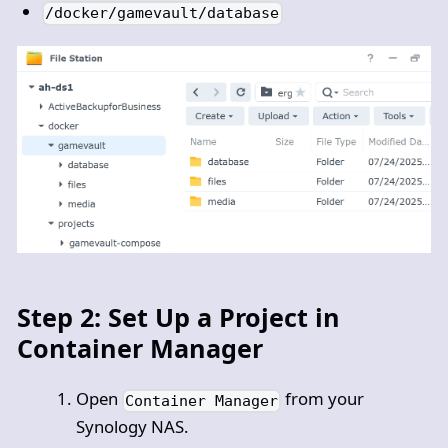
/docker/gamevault/database
Step 2: Set Up a Project in
Container Manager
Open
from your
Container Manager
Synology NAS.