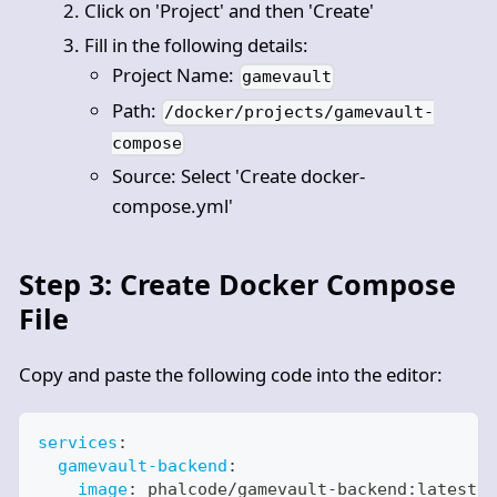
Click on 'Project' and then 'Create'
Fill in the following details:
Project Name:
gamevault
Path:
/docker/projects/gamevault-
compose
Source: Select 'Create docker-
compose.yml'
Step 3: Create Docker Compose
File
Copy and paste the following code into the editor:
services
:
gamevault-backend
:
image
:
 phalcode/gamevault
-
backend
:
latest