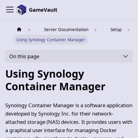
GameVault
Server Documentation
Setup
Using Synology Container Manager
On this page
Using Synology
Container Manager
Synology Container Manager is a software application
developed by Synology Inc. for their network-
attached storage (NAS) devices. It provides users with
a graphical user interface for managing Docker