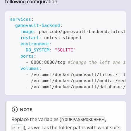
following configuration:
services
:
gamevault-backend
:
image
:
 phalcode/gamevault
-
backend
:
latest
restart
:
 unless
-
stopped
environment
:
DB_SYSTEM
:
"SQLITE"
ports
:
-
 8080
:
8080/tcp 
#Change the left one if 
volumes
:
-
 /volume1/docker/gamevault/files
:
/files
-
 /volume1/docker/gamevault/media
:
/media
-
 /volume1/docker/gamevault/database
:
/db
NOTE
Replace the variables (
,
YOURPASSWORDHERE
), as well as the folder paths with what suits
etc.