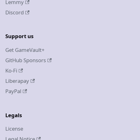
Lemmy
Discord
Support us
Get GameVault+
GitHub Sponsors
Ko-Fi
Liberapay
PayPal
Legals
License
Legal Notice