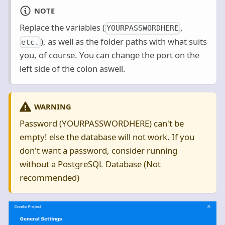
NOTE
Replace the variables (
,
YOURPASSWORDHERE
), as well as the folder paths with what suits
etc.
you, of course. You can change the port on the
left side of the colon aswell.
WARNING
Password (YOURPASSWORDHERE) can't be
empty! else the database will not work. If you
don't want a password, consider running
without a PostgreSQL Database (Not
recommended)