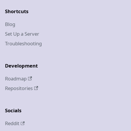
Shortcuts
Blog
Set Up a Server
Troubleshooting
Development
Roadmap
Repositories
Socials
Reddit