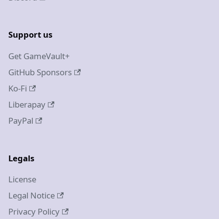
Support us
Get GameVault+
GitHub Sponsors
Ko-Fi
Liberapay
PayPal
Legals
License
Legal Notice
Privacy Policy