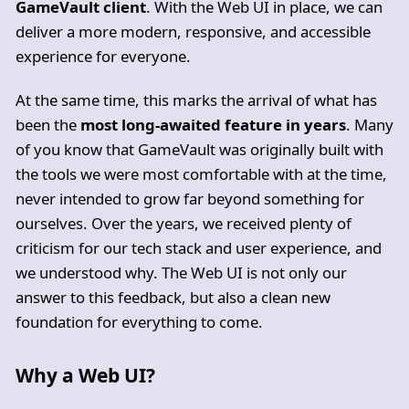
GameVault client
. With the Web UI in place, we can
deliver a more modern, responsive, and accessible
experience for everyone.
At the same time, this marks the arrival of what has
been the
most long-awaited feature in years
. Many
of you know that GameVault was originally built with
the tools we were most comfortable with at the time,
never intended to grow far beyond something for
ourselves. Over the years, we received plenty of
criticism for our tech stack and user experience, and
we understood why. The Web UI is not only our
answer to this feedback, but also a clean new
foundation for everything to come.
Why a Web UI?