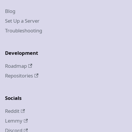
Blog
Set Up a Server
Troubleshooting
Development
Roadmap
Repositories
Socials
Reddit
Lemmy
Discord