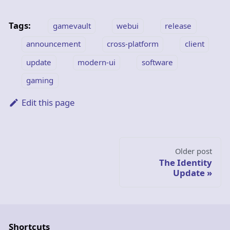
Tags:
gamevault
webui
release
announcement
cross-platform
client
update
modern-ui
software
gaming
Edit this page
Older post
The Identity
Update
Shortcuts