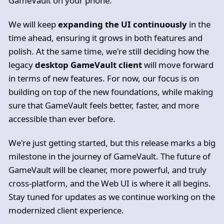
GameVault on your phone.
We will keep
expanding the UI continuously
in the
time ahead, ensuring it grows in both features and
polish. At the same time, we're still deciding how the
legacy
desktop GameVault client
will move forward
in terms of new features. For now, our focus is on
building on top of the new foundations, while making
sure that GameVault feels better, faster, and more
accessible than ever before.
We're just getting started, but this release marks a big
milestone in the journey of GameVault. The future of
GameVault will be cleaner, more powerful, and truly
cross-platform, and the Web UI is where it all begins.
Stay tuned for updates as we continue working on the
modernized client experience.