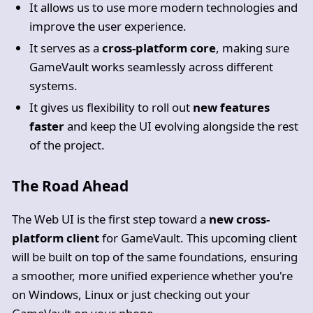
It allows us to use more modern technologies and
improve the user experience.
It serves as a
cross-platform core
, making sure
GameVault works seamlessly across different
systems.
It gives us flexibility to roll out
new features
faster
and keep the UI evolving alongside the rest
of the project.
The Road Ahead
The Web UI is the first step toward a
new cross-
platform client
for GameVault. This upcoming client
will be built on top of the same foundations, ensuring
a smoother, more unified experience whether you're
on Windows, Linux or just checking out your