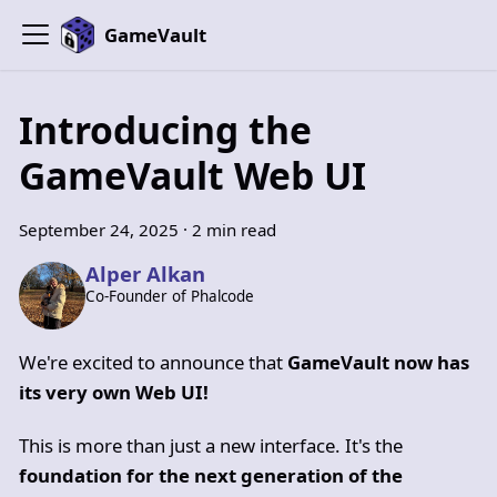
GameVault
Introducing the
GameVault Web UI
September 24, 2025
·
2 min read
Alper Alkan
Co-Founder of Phalcode
We're excited to announce that
GameVault now has
its very own Web UI!
This is more than just a new interface. It's the
foundation for the next generation of the