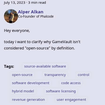
July 13, 2023
·
3 min read
Alper Alkan
Co-Founder of Phalcode
Hey everyone,
today i want to clarify why GameVault isn't
considered "open-source" by definition.
Tags:
source-available software
open-source
transparency
control
software development
code access
hybrid model
software licensing
revenue generation
user engagement