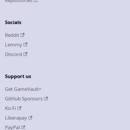
Repositories
Socials
Reddit
Lemmy
Discord
Support us
Get GameVault+
GitHub Sponsors
Ko-Fi
Liberapay
PayPal