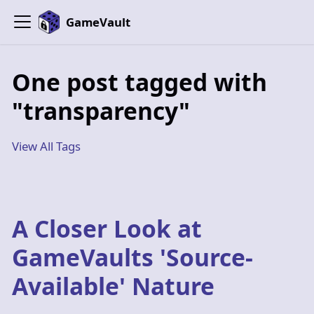
GameVault
One post tagged with
"transparency"
View All Tags
A Closer Look at
GameVaults 'Source-
Available' Nature