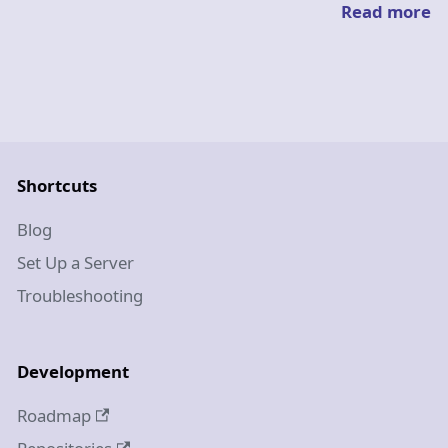
Read more
Shortcuts
Blog
Set Up a Server
Troubleshooting
Development
Roadmap