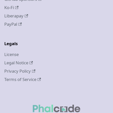
Ko-Fi
Liberapay
PayPal
Legals
License
Legal Notice
Privacy Policy
Terms of Service