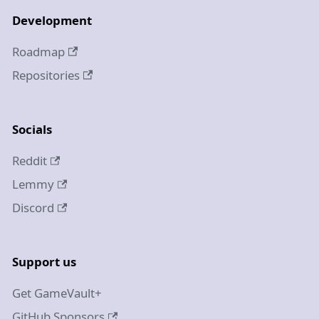
Development
Roadmap
Repositories
Socials
Reddit
Lemmy
Discord
Support us
Get GameVault+
GitHub Sponsors