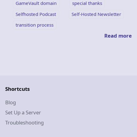
GameVault domain
special thanks
Selfhosted Podcast
Self-Hosted Newsletter
transition process
Read more
Shortcuts
Blog
Set Up a Server
Troubleshooting