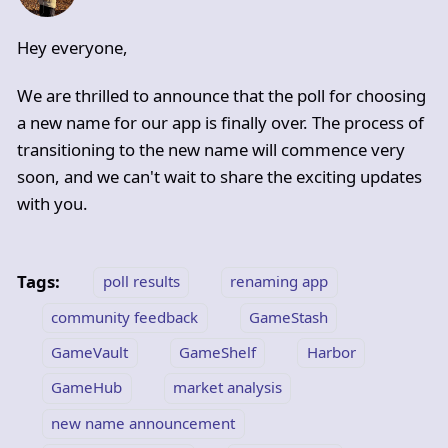
Hey everyone,
We are thrilled to announce that the poll for choosing
a new name for our app is finally over. The process of
transitioning to the new name will commence very
soon, and we can't wait to share the exciting updates
with you.
Tags:
poll results
renaming app
community feedback
GameStash
GameVault
GameShelf
Harbor
GameHub
market analysis
new name announcement