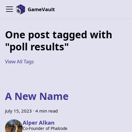
GameVault
One post tagged with
"poll results"
View All Tags
A New Name
July 15, 2023
·
4 min read
Alper Alkan
Co-Founder of Phalcode