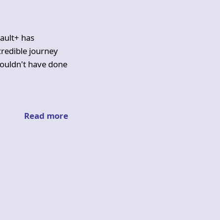
ault+ has
ncredible journey
ouldn't have done
Read more