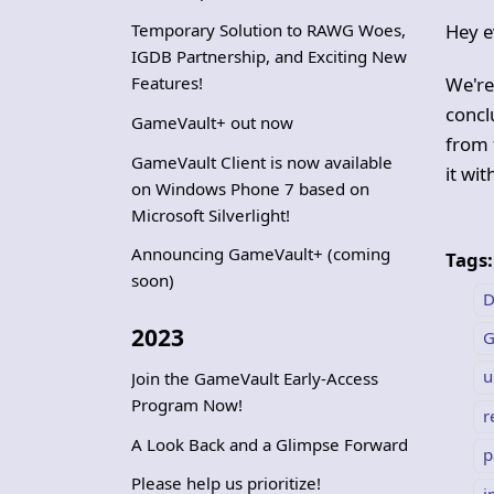
Temporary Solution to RAWG Woes,
Hey e
IGDB Partnership, and Exciting New
Features!
We're
conclu
GameVault+ out now
from 
GameVault Client is now available
it wi
on Windows Phone 7 based on
Microsoft Silverlight!
Announcing GameVault+ (coming
Tags:
soon)
D
2023
G
u
Join the GameVault Early-Access
Program Now!
r
A Look Back and a Glimpse Forward
p
Please help us prioritize!
i