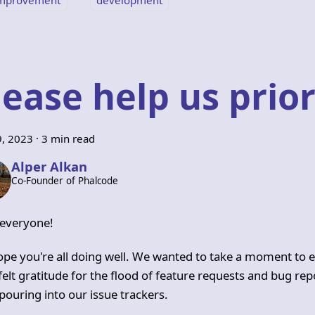
lease help us prior
9, 2023
·
3 min read
Alper Alkan
Co-Founder of Phalcode
 everyone!
pe you're all doing well. We wanted to take a moment to 
felt gratitude for the flood of feature requests and bug rep
pouring into our issue trackers.