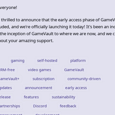
veryone!
 thrilled to announce that the early access phase of GameV
ded, and we're officially launching it today! It's been an i
the inception of GameVault to where we are now, and we c
thout your amazing support.
gaming
self-hosted
platform
RM-free
video games
GameVault
ameVault+
subscription
community-driven
pdates
announcement
early access
elease
features
sustainability
artnerships
Discord
feedback
mprovement
development