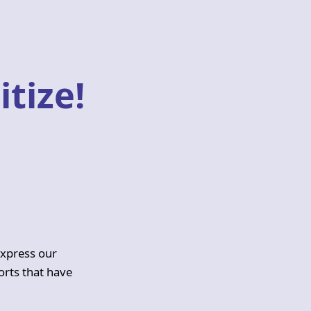
itize!
express our
orts that have