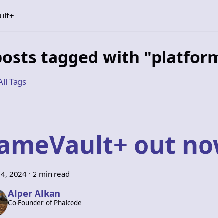
ult+
posts tagged with "platfor
All Tags
ameVault+ out n
14, 2024
·
2 min read
Alper Alkan
Co-Founder of Phalcode