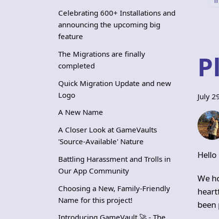
Celebrating 600+ Installations and
announcing the upcoming big
feature
The Migrations are finally
P
completed
Quick Migration Update and new
Logo
July 2
A New Name
A Closer Look at GameVaults
'Source-Available' Nature
Hello
Battling Harassment and Trolls in
Our App Community
We ho
Choosing a New, Family-Friendly
heart
Name for this project!
been 
Introducing GameVault 🚀 - The