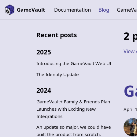
GameVault
Documentation
Blog
GameVa
2 
Recent posts
View 
2025
Introducing the GameVault Web UI
The Identity Update
G
2024
GameVault+ Family & Friends Plan
Launches with Exciting New
April 
Integrations!
An update so major, we could have
built the product from scratch.