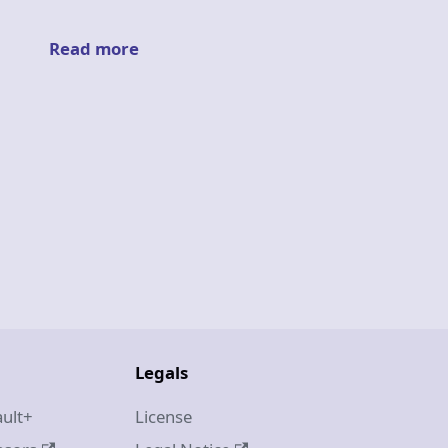
Read more
Legals
ult+
License