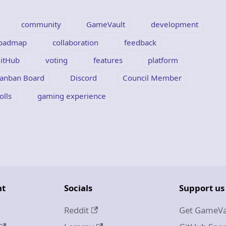
community
GameVault
development
oadmap
collaboration
feedback
itHub
voting
features
platform
anban Board
Discord
Council Member
olls
gaming experience
nt
Socials
Support us
Reddit
Get GameVa