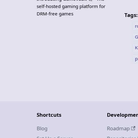
self-hosted gaming platform for
DRM-free games
Tags:
r
G
K
p
Shortcuts
Developme
Blog
Roadmap