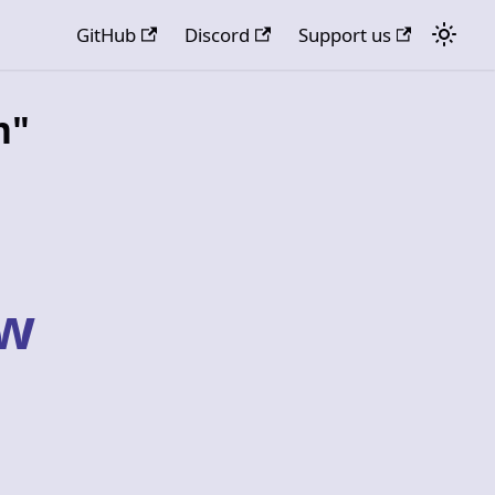
GitHub
Discord
Support us
m"
ow