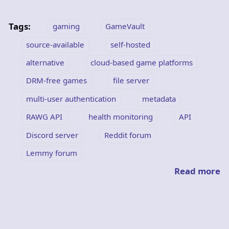
Tags:
gaming
GameVault
source-available
self-hosted
alternative
cloud-based game platforms
DRM-free games
file server
multi-user authentication
metadata
RAWG API
health monitoring
API
Discord server
Reddit forum
Lemmy forum
Read more