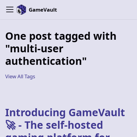
GameVault
One post tagged with
"multi-user
authentication"
View All Tags
Introducing GameVault
🚀 - The self-hosted