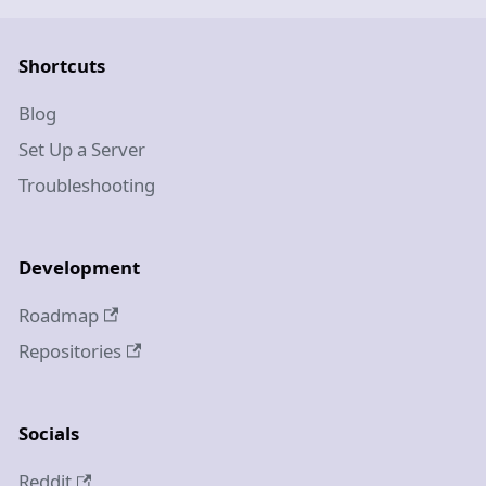
Shortcuts
Blog
Set Up a Server
Troubleshooting
Development
Roadmap
Repositories
Socials
Reddit