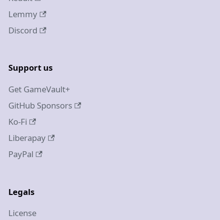
Lemmy
Discord
Support us
Get GameVault+
GitHub Sponsors
Ko-Fi
Liberapay
PayPal
Legals
License