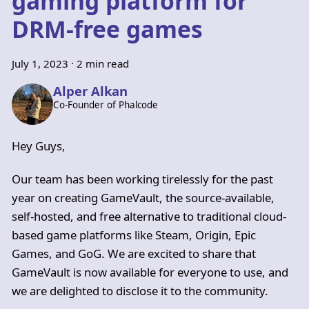
gaming platform for
DRM-free games
July 1, 2023
·
2 min read
Alper Alkan
Co-Founder of Phalcode
Hey Guys,
Our team has been working tirelessly for the past
year on creating GameVault, the source-available,
self-hosted, and free alternative to traditional cloud-
based game platforms like Steam, Origin, Epic
Games, and GoG. We are excited to share that
GameVault is now available for everyone to use, and
we are delighted to disclose it to the community.