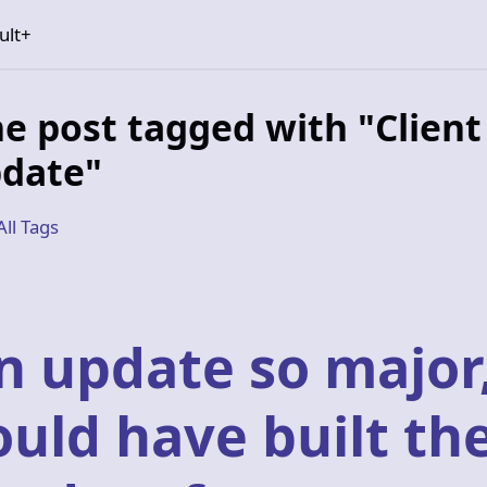
ult+
e post tagged with "Client
date"
All Tags
n update so major
ould have built th