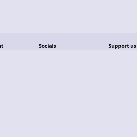
nt
Socials
Support us
Reddit
Get GameVa
Lemmy
GitHub Spo
Discord
Ko-Fi
Liberapay
PayPal
Copyright © 2026
Phalcode
- All Rights Reserved.