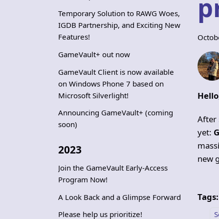
p
Temporary Solution to RAWG Woes,
IGDB Partnership, and Exciting New
Features!
Octob
GameVault+ out now
GameVault Client is now available
on Windows Phone 7 based on
Hell
Microsoft Silverlight!
Announcing GameVault+ (coming
After
soon)
yet:
G
massi
2023
new g
Join the GameVault Early-Access
Program Now!
Tags:
A Look Back and a Glimpse Forward
S
Please help us prioritize!