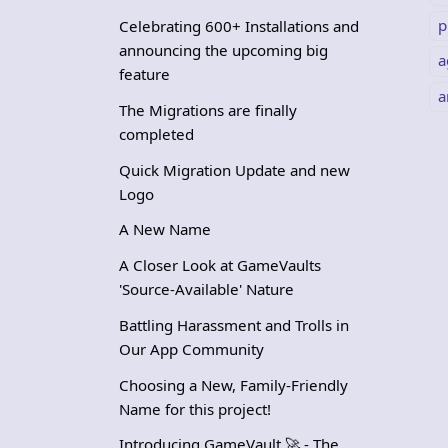
p
Celebrating 600+ Installations and
announcing the upcoming big
a
feature
a
The Migrations are finally
completed
Quick Migration Update and new
Logo
A New Name
A Closer Look at GameVaults
'Source-Available' Nature
Battling Harassment and Trolls in
Our App Community
Choosing a New, Family-Friendly
Name for this project!
Introducing GameVault 🚀 - The