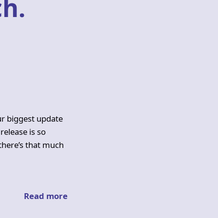
h.
ur biggest update
 release is so
 there’s that much
Read more