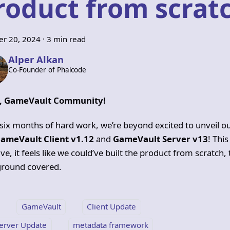
roduct from scratc
er 20, 2024
·
3 min read
Alper Alkan
Co-Founder of Phalcode
o, GameVault Community!
 six months of hard work, we’re beyond excited to unveil o
ameVault Client v1.12
and
GameVault Server v13
! This
ve, it feels like we could’ve built the product from scratch,
round covered.
GameVault
Client Update
erver Update
metadata framework