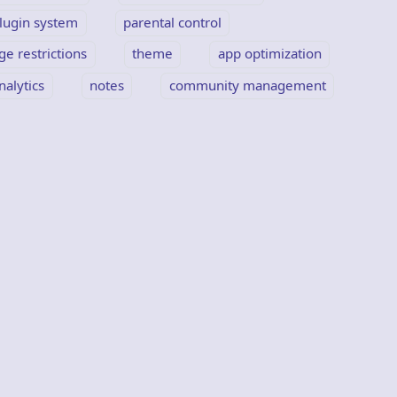
lugin system
parental control
ge restrictions
theme
app optimization
nalytics
notes
community management