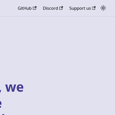
GitHub
Discord
Support us
, we
e