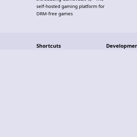
self-hosted gaming platform for
DRM-free games
Shortcuts
Developme
Blog
Roadmap
Set Up a Server
Repositories
Troubleshooting