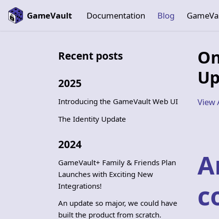
GameVault
Documentation
Blog
GameVa
On
Recent posts
Up
2025
Introducing the GameVault Web UI
View 
The Identity Update
2024
A
GameVault+ Family & Friends Plan
Launches with Exciting New
c
Integrations!
An update so major, we could have
built the product from scratch.