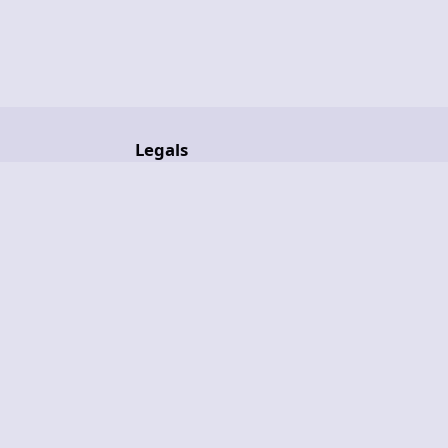
Legals
ult+
License
nsors
Legal Notice
Privacy Policy
Terms of Service