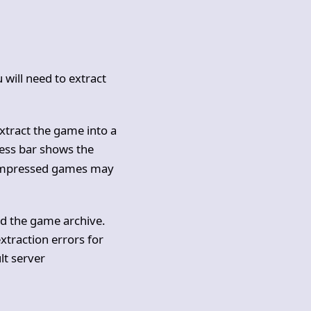
u will need to extract
 extract the game into a
ess bar shows the
compressed games may
ted the game archive.
extraction errors for
lt server