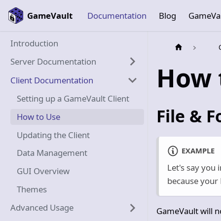
GameVault
Documentation
Blog
GameVa
Introduction
Server Documentation
How 
Client Documentation
Setting up a GameVault Client
File & F
How to Use
Updating the Client
EXAMPLE
Data Management
Let's say you 
GUI Overview
because your D
Themes
Advanced Usage
GameVault will no