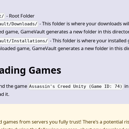
- Root Folder
t/
- This folder is where your downloads wil
ault/Downloads/
 game, GameVault generates a new folder in this directo
- This folder is where your installe
ault/Installations/
oaded game, GameVault generates a new folder in this di
ading Games
und the game
in
Assassin's Creed Unity (Game ID: 74)
d it.
games from servers you fully trust! There's a potential ri