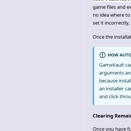
game files and ex
no idea where to
set it incorrectl
Once the installa
HOW AUTO
GameVault can 
arguments and 
because instal
an installer c
and click throu
Clearing Remai
Once you have fu