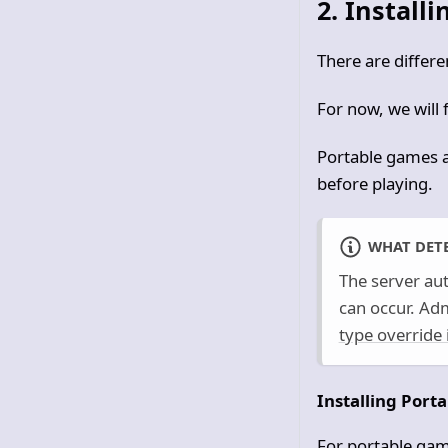
2. Install
There are differ
For now, we will
Portable games a
before playing.
WHAT DETE
The server aut
can occur. Ad
type override 
Installing Port
For portable gam