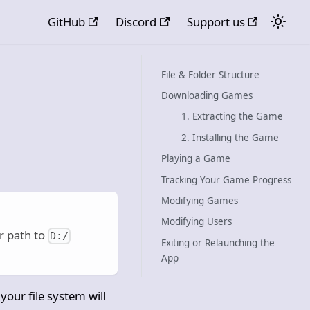
GitHub
Discord
Support us
File & Folder Structure
Downloading Games
1. Extracting the Game
2. Installing the Game
Playing a Game
Tracking Your Game Progress
Modifying Games
Modifying Users
r path to
D:/
Exiting or Relaunching the
App
your file system will