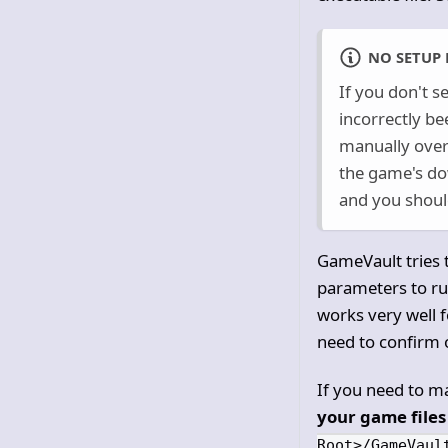
NO SETUP 
If you don't s
incorrectly be
manually overr
the game's d
and you should
GameVault tries t
parameters to run
works very well f
need to confirm o
If you need to ma
your game files 
Root>/GameVaul