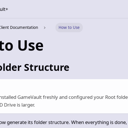
ult+
Client Documentation
How to Use
to Use
older Structure
installed GameVault freshly and configured your Root folde
 Drive is larger.
w generate its folder structure. When everything is done, 