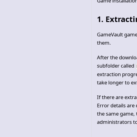
Game installatio
1. Extract
GameVault game
them.
After the downlo
subfolder called
extraction prog
take longer to ex
If there are extr
Error details are
the same game, t
administrators to