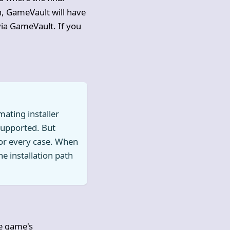
n, GameVault will have
via GameVault. If you
ating installer
 supported. But
 for every case. When
he installation path
he game's