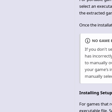
select an executab
the extracted gam
Once the installa
NO GAME 
If you don't s
has incorrectl
to manually ov
your game's in
manually selec
Installing Setu
For games that r
executable file. 