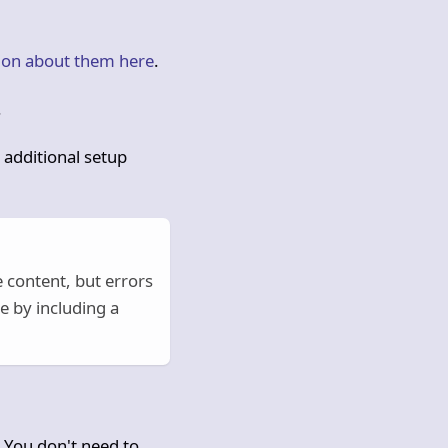
ion about them here
.
.
 additional setup
 content, but errors
e by including a
 You don't need to