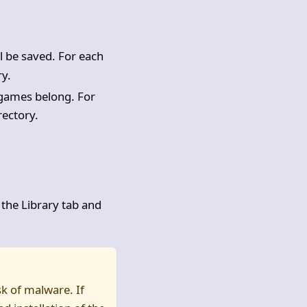
l be saved. For each
ry.
d games belong. For
rectory.
 the Library tab and
sk of malware. If