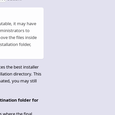
utable, it may have
dministrators to
ve the files inside
tallation folder,
es the best installer
lation directory. This
mated, you may still
stination folder for
 is where the final