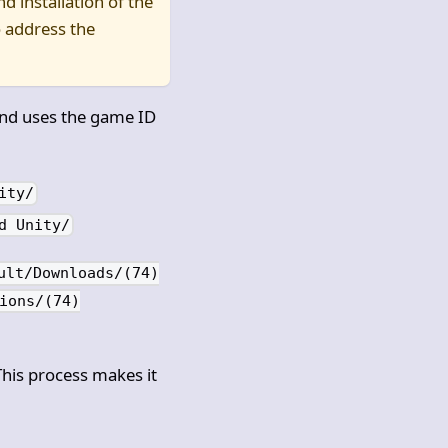
d installation of the
 address the
and uses the game ID
ity/
d Unity/
ult/Downloads/(74)
ions/(74)
This process makes it