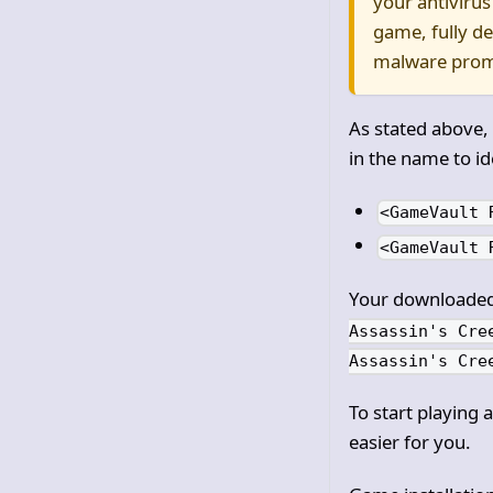
your antivirus
game, fully d
malware prom
As stated above,
in the name to id
<GameVault 
<GameVault 
Your downloaded 
Assassin's Cre
Assassin's Cre
To start playing 
easier for you.