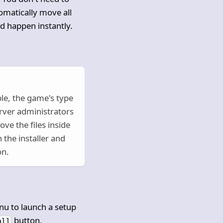
omatically move all
ld happen instantly.
le, the game's type
erver administrators
ve the files inside
 the installer and
on.
nu to launch a setup
button.
all