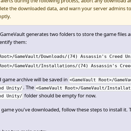
 alerts during the following process, abort any download an
elete the downloaded data, and warn your server admins to
ptly.
 GameVault generates two folders to store the game files 
entify them:
Root>/GameVault/Downloads/(74) Assassin's Creed Un
Root>/GameVault/Installations/(74) Assassin's Cree
game archive will be saved in
<GameVault Root>/GameVa
. The
ed Unity/
<GameVault Root>/GameVault/Installat
folder should be empty for now.
ed Unity/
a game you've downloaded, follow these steps to install it. 