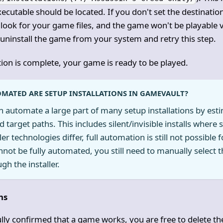
ecutable should be located. If you don't set the destinatio
 look for your game files, and the game won't be playable 
y, uninstall the game from your system and retry this step.
tion is complete, your game is ready to be played.
MATED ARE SETUP INSTALLATIONS IN GAMEVAULT?
automate a large part of many setup installations by estim
target paths. This includes silent/invisible installs where
ler technologies differ, full automation is still not possible
annot be fully automated, you still need to manually select t
gh the installer.
ns
lly confirmed that a game works, you are free to delete t