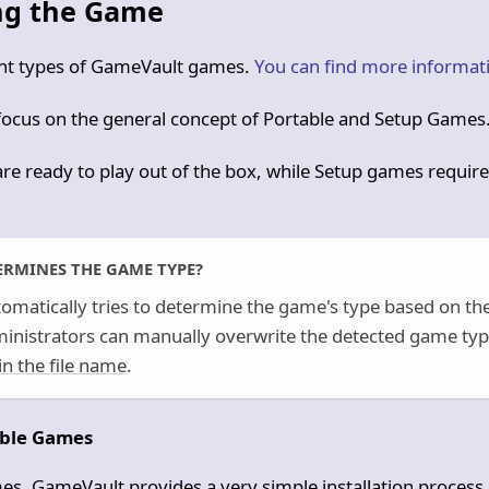
ing the Game
ent types of GameVault games.
You can find more informat
 focus on the general concept of Portable and Setup Games
re ready to play out of the box, while Setup games require
RMINES THE GAME TYPE?
omatically tries to determine the game's type based on the
ministrators can manually overwrite the detected game typ
in the file name
.
able Games
es, GameVault provides a very simple installation process.