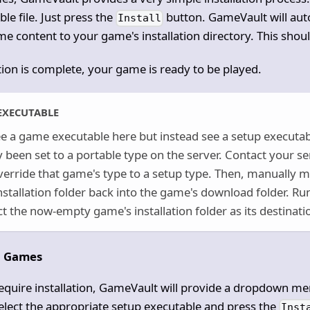
le file. Just press the
button. GameVault will aut
Install
e content to your game's installation directory. This shou
tion is complete, your game is ready to be played.
EXECUTABLE
ee a game executable here but instead see a setup executab
y been set to a portable type on the server. Contact your s
erride that game's type to a setup type. Then, manually mo
stallation folder back into the game's download folder. Run
t the now-empty game's installation folder as its destinati
p Games
equire installation, GameVault will provide a dropdown me
Select the appropriate setup executable and press the
Inst