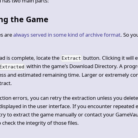
n has two main parts:
ing the Game
s are
always served in some kind of archive format
. So yo
ad is complete, locate the
button. Clicking it will
Extract
within the game's Download Directory. A progr
Extracted
ress and estimated remaining time. Larger or extremely 
tract.
action errors, you can retry the extraction unless you dele
 displayed in the user interface. If you encounter repeated 
ry to extract the game manually or contact your GameVau
 check the integrity of those files.