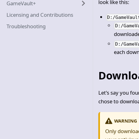
look like this:
GameVault+
Licensing and Contributions
D:/GameVaul
Troubleshooting
D:/GameV
downloaded
D:/GameV
each downl
Downlo
Let's say you fo
chose to downloa
WARNING
Only download 