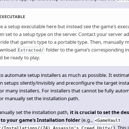
EXECUTABLE
ee a setup executable here but instead see the game's exec
en set to a setup type on the server. Contact your server a
ide that game's type to a portable type. Then, manually mo
ownload
folder to the game's corresponding ins
Extracted/
 be ready to play.
o automate setup installers as much as possible. It estimat
 setups silently/invisibly and preconfigure the target instal
or many installers. For installers that cannot be fully auto
r manually set the installation path.
nually set the installation path,
it is crucial to set the de
to your game's Installation folder
(e.g.,
<GameVault
). This
t/Installations/(74) Assassin's Creed Unity/